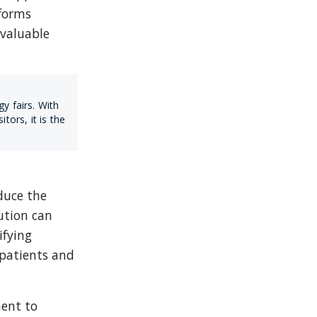
forms 
valuable 
 fairs. With 
rs, it is the 
uce the 
tion can 
fying 
atients and 
ent to 