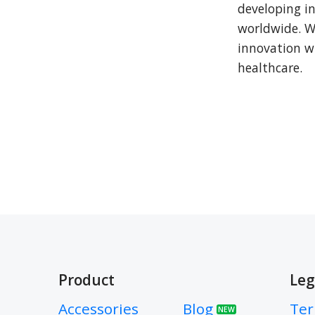
developing in
worldwide. We
innovation w
healthcare.
Product
Leg
Accessories
Blog
Ter
NEW