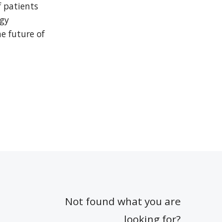
 patients 
gy 
 future of 
Not found what you are
looking for?