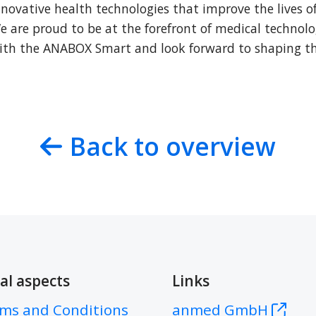
novative health technologies that improve the lives of
 are proud to be at the forefront of medical technolo
ith the ANABOX Smart and look forward to shaping the
Back to overview
al aspects
Links
ms and Conditions
anmed GmbH