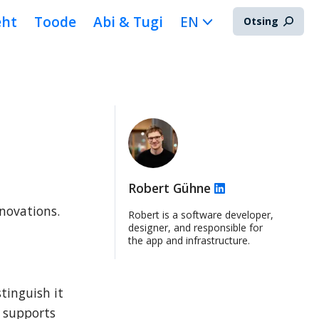
eht
Toode
Abi & Tugi
EN
Otsing
Robert Gühne
novations. 
Robert is a software developer,
designer, and responsible for
the app and infrastructure.
inguish it 
 supports 