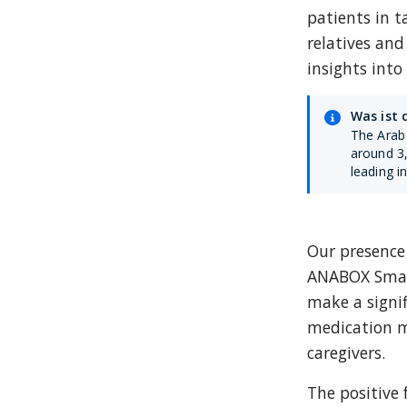
patients in 
relatives and
insights int
Was ist 
The Arab 
around 3,
leading i
Our presence 
ANABOX Smart
make a signif
medication 
caregivers.
The positive