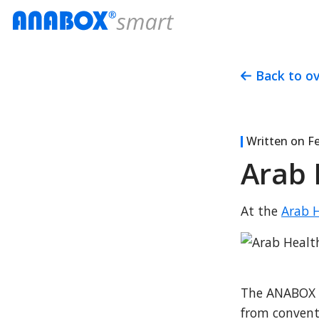
Back to o
Written on
Fe
Arab 
At the 
Arab H
The ANABOX Sm
from conventi