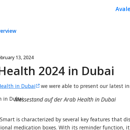
Aval
verview
bruary 13, 2024
Health 2024 in Dubai
ealth in Dubai
 we were able to present our latest in
Messestand auf der Arab Health in Dubai
art is characterized by several key features that dist
onal medication boxes. With its reminder function, it