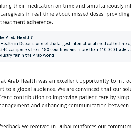
taking their medication on time and simultaneously in
 caregivers in real time about missed doses, providing 
o treatment adherence.
die Arab Health?
Health in Dubai is one of the largest international medical technology
340 companies from 180 countries and more than 110,000 trade visito
ndustry fair in the Arab world.
at Arab Health was an excellent opportunity to introd
 to a global audience. We are convinced that our solu
icant contribution to improving patient care by simpli
management and enhancing communication between p
 feedback we received in Dubai reinforces our commitm