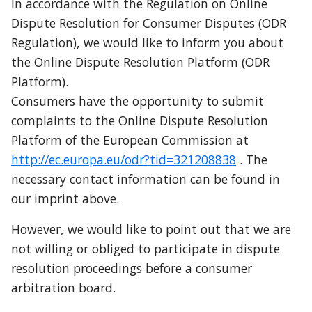
In accordance with the Regulation on Online 
Dispute Resolution for Consumer Disputes (ODR 
Regulation), we would like to inform you about 
the Online Dispute Resolution Platform (ODR 
Platform).
Consumers have the opportunity to submit 
complaints to the Online Dispute Resolution 
Platform of the European Commission at 
http://ec.europa.eu/odr?tid=321208838
 . The 
necessary contact information can be found in 
our imprint above.
However, we would like to point out that we are 
not willing or obliged to participate in dispute 
resolution proceedings before a consumer 
arbitration board.