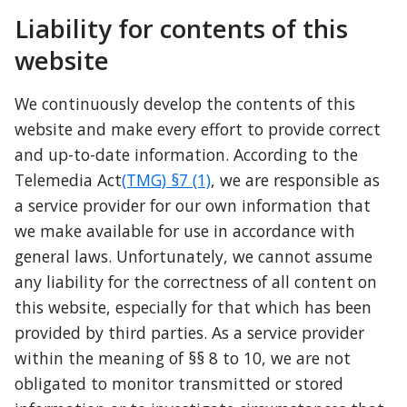
Liability for contents of this 
website
We continuously develop the contents of this 
website and make every effort to provide correct 
and up-to-date information. According to the 
Telemedia Act
(TMG) §7 (1)
, we are responsible as 
a service provider for our own information that 
we make available for use in accordance with 
general laws. Unfortunately, we cannot assume 
any liability for the correctness of all content on 
this website, especially for that which has been 
provided by third parties. As a service provider 
within the meaning of §§ 8 to 10, we are not 
obligated to monitor transmitted or stored 