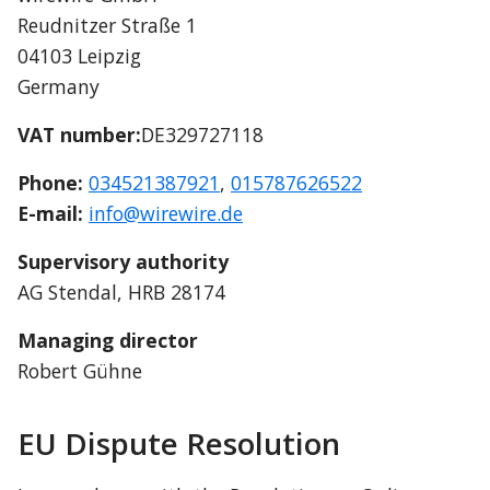
Reudnitzer Straße 1
04103 Leipzig
Germany
VAT number:
DE329727118
Phone:
034521387921
, 
015787626522
E-mail:
info@wirewire.de
Supervisory authority
AG Stendal, HRB 28174
Managing director
Robert Gühne
EU Dispute Resolution