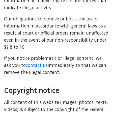
information or to investigate circumstances that 
indicate illegal activity.
Our obligations to remove or block the use of 
information in accordance with general laws as a 
result of court or official orders remain unaffected 
even in the event of our non-responsibility under 
§§ 8 to 10.
If you notice problematic or illegal content, we 
ask you to
contact us
immediately so that we can 
remove the illegal content.
Copyright notice
All content of this website (images, photos, texts, 
videos) is subject to the copyright of the Federal 