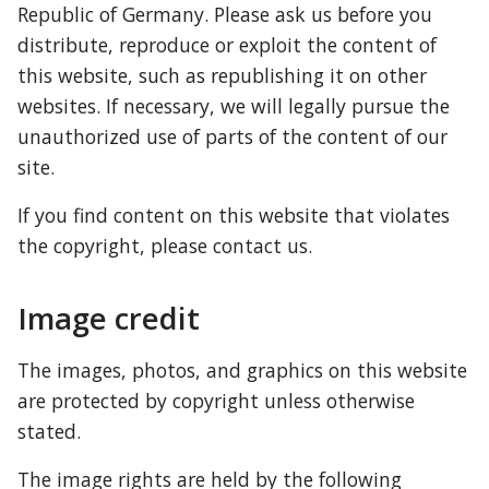
Republic of Germany. Please ask us before you 
distribute, reproduce or exploit the content of 
this website, such as republishing it on other 
websites. If necessary, we will legally pursue the 
unauthorized use of parts of the content of our 
site.
If you find content on this website that violates 
the copyright, please contact us.
Image credit
The images, photos, and graphics on this website 
are protected by copyright unless otherwise 
stated.
The image rights are held by the following 