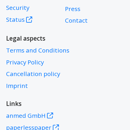
Security
Press
Status
Contact
Legal aspects
Terms and Conditions
Privacy Policy
Cancellation policy
Imprint
Links
anmed GmbH
paperlesspaper