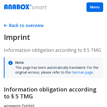
Menu
Back to overview
Imprint
Information obligation according to § 5 TMG
Note
This page has been automatically translated. For the
original version, please refer to the
German page
.
Information obligation according 
to § 5 TMG
wirewire GmbH