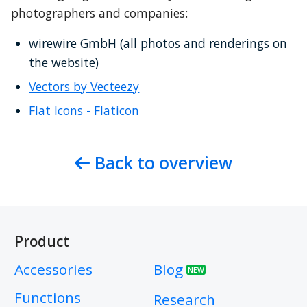
photographers and companies:
wirewire GmbH (all photos and renderings on 
the website)
Vectors by Vecteezy
Flat Icons - Flaticon
Back to overview
Product
Accessories
Blog
NEW
Functions
Research